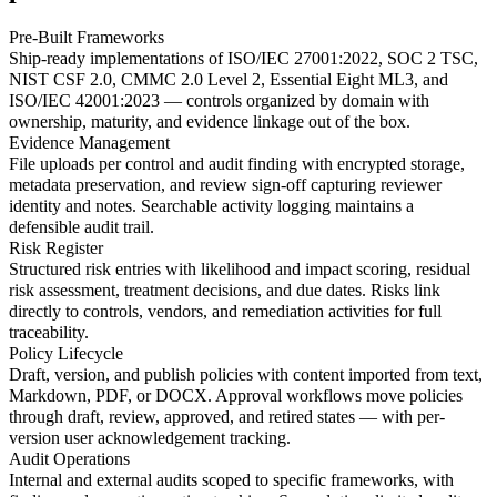
Pre-Built Frameworks
Ship-ready implementations of ISO/IEC 27001:2022, SOC 2 TSC,
NIST CSF 2.0, CMMC 2.0 Level 2, Essential Eight ML3, and
ISO/IEC 42001:2023 — controls organized by domain with
ownership, maturity, and evidence linkage out of the box.
Evidence Management
File uploads per control and audit finding with encrypted storage,
metadata preservation, and review sign-off capturing reviewer
identity and notes. Searchable activity logging maintains a
defensible audit trail.
Risk Register
Structured risk entries with likelihood and impact scoring, residual
risk assessment, treatment decisions, and due dates. Risks link
directly to controls, vendors, and remediation activities for full
traceability.
Policy Lifecycle
Draft, version, and publish policies with content imported from text,
Markdown, PDF, or DOCX. Approval workflows move policies
through draft, review, approved, and retired states — with per-
version user acknowledgement tracking.
Audit Operations
Internal and external audits scoped to specific frameworks, with