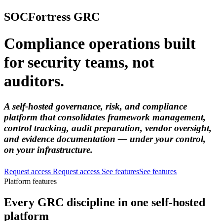
SOCFortress GRC
Compliance operations built
for security teams, not
auditors.
A self-hosted governance, risk, and compliance
platform that consolidates framework management,
control tracking, audit preparation, vendor oversight,
and evidence documentation — under your control,
on your infrastructure.
Request access
Request access
See features
See features
Platform features
Every GRC discipline in one self-hosted
platform