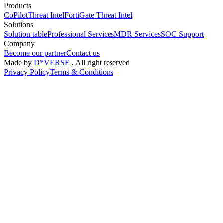
Products
CoPilot
Threat Intel
FortiGate Threat Intel
Solutions
Solution table
Professional Services
MDR Services
SOC Support
Company
Become our partner
Contact us
Made by
D*VERSE
. All right reserved
Privacy Policy
Terms & Conditions