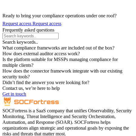
Ready to bring your compliance operations under one roof?
Request access
Request access
Frequently asked questions
Search keywords..
What compliance frameworks are included out of the box?
How does external auditor access work?
Is the platform suitable for MSSPs managing compliance for
multiple clients?
How does the connector framework integrate with our existing
security tools?
Didn’t find the answer you were looking for?
Contact us, we’re here to help
Get in touch
SOCFortress is a SaaS company that unifies Observability, Security
Monitoring, Threat Intelligence and Security Orchestration,
Automation, and Response (SOAR). SOCFortress helps
organizations align strategic and operational goals by exposing the
risks and threats that matter most.