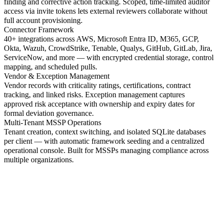
finding and corrective action tracking. Scoped, time-limited auditor
access via invite tokens lets external reviewers collaborate without
full account provisioning.
Connector Framework
40+ integrations across AWS, Microsoft Entra ID, M365, GCP,
Okta, Wazuh, CrowdStrike, Tenable, Qualys, GitHub, GitLab, Jira,
ServiceNow, and more — with encrypted credential storage, control
mapping, and scheduled pulls.
Vendor & Exception Management
Vendor records with criticality ratings, certifications, contract
tracking, and linked risks. Exception management captures
approved risk acceptance with ownership and expiry dates for
formal deviation governance.
Multi-Tenant MSSP Operations
Tenant creation, context switching, and isolated SQLite databases
per client — with automatic framework seeding and a centralized
operational console. Built for MSSPs managing compliance across
multiple organizations.